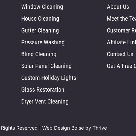
Window Cleaning
About Us
House Cleaning
Meet the T
Gutter Cleaning
Customer R
Pressure Washing
Affiliate Lin
Blind Cleaning
Contact Us
Solar Panel Cleaning
Get A Free 
Custom Holiday Lights
Glass Restoration
Dryer Vent Cleaning
 Rights Reserved |
Web Design Boise by Thrive