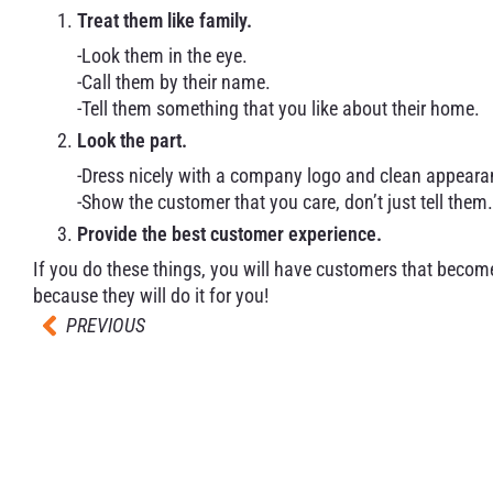
Treat them like family.
-Look them in the eye.
-Call them by their name.
-Tell them something that you like about their home.
Look the part.
-Dress nicely with a company logo and clean appeara
-Show the customer that you care, don’t just tell them.
Provide the best customer experience.
If you do these things, you will have customers that become
because they will do it for you!
PREVIOUS