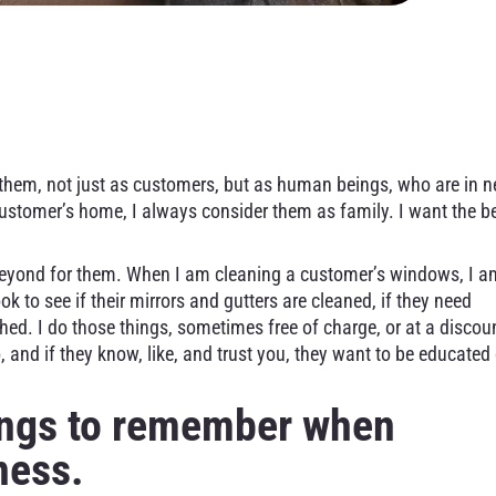
leaning – How To Earn 
 them, not just as customers, but as human beings, who are in 
customer’s home, I always consider them as family. I want the b
eyond for them. When I am cleaning a customer’s windows, I a
ok to see if their mirrors and gutters are cleaned, if they need
hed. I do those things, sometimes free of charge, or at a discou
 and if they know, like, and trust you, they want to be educated
hings to remember when
ness.