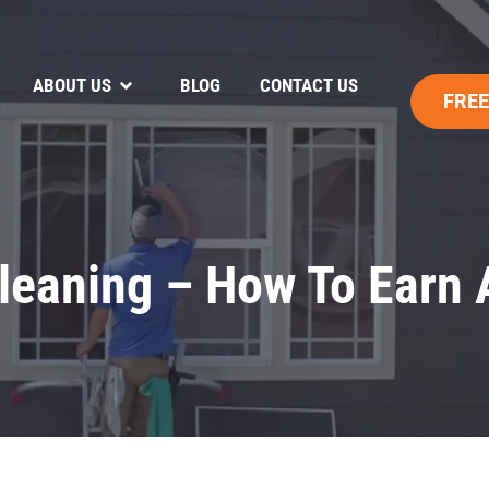
ABOUT US
BLOG
CONTACT US
FREE
leaning – How To Earn 