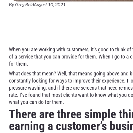
By
Greg Reid
August 10, 2021
Residential Window C
Customer’s Business
When you are working with customers, it’s good to think of
of a service that you can provide for them. When I go to a 
for them.
What does that mean? Well, that means going above and b
constantly looking for ways to improve their experience. I lo
pressure washing, and if there are screens that need re-mes
rate. I’ve found that most clients want to know what you do,
what you can do for them.
There are three simple t
earning a customer’s busi