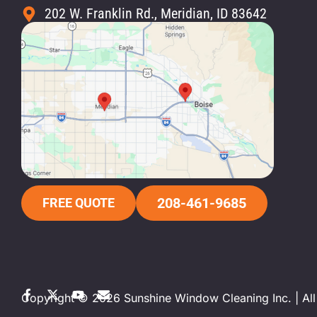
202 W. Franklin Rd., Meridian, ID 83642
208-461-9685
FREE QUOTE
Copyright © 2026 Sunshine Window Cleaning Inc. | All