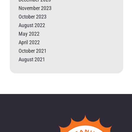
November 2023
October 2023
August 2022
May 2022
April 2022
October 2021
August 2021