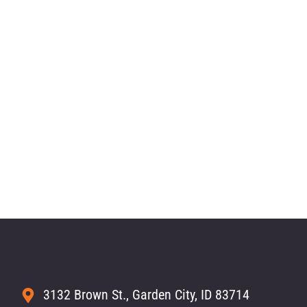
3132 Brown St., Garden City, ID 83714