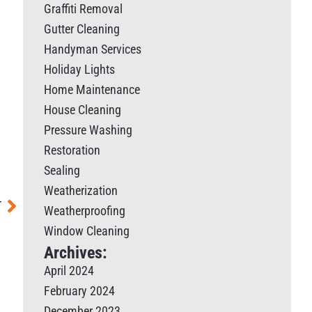
Graffiti Removal
Gutter Cleaning
Handyman Services
Holiday Lights
Home Maintenance
House Cleaning
Pressure Washing
Restoration
Sealing
Weatherization
T
Weatherproofing
Window Cleaning
Archives:
April 2024
February 2024
December 2023