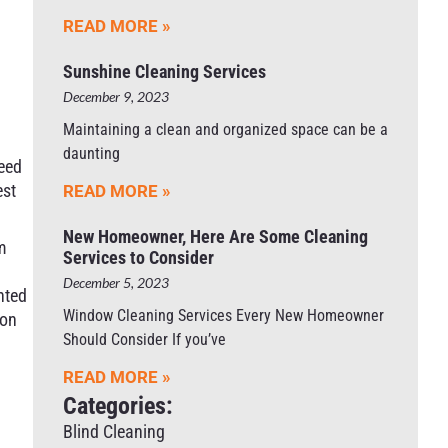
READ MORE »
A
Sunshine Cleaning Services
December 9, 2023
Maintaining a clean and organized space can be a
daunting
need
est
READ MORE »
New Homeowner, Here Are Some Cleaning
m
Services to Consider
December 5, 2023
nted
Window Cleaning Services Every New Homeowner
 on
Should Consider If you’ve
READ MORE »
Categories:
Blind Cleaning