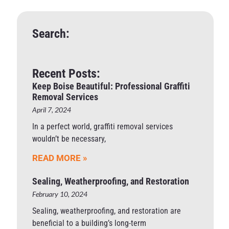
Search:
Recent Posts:
Keep Boise Beautiful: Professional Graffiti
Removal Services
April 7, 2024
In a perfect world, graffiti removal services
wouldn’t be necessary,
READ MORE »
Sealing, Weatherproofing, and Restoration
February 10, 2024
Sealing, weatherproofing, and restoration are
beneficial to a building’s long-term