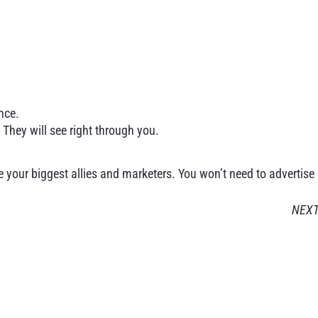
nce.
 They will see right through you.
 your biggest allies and marketers. You won’t need to advertise
NEX