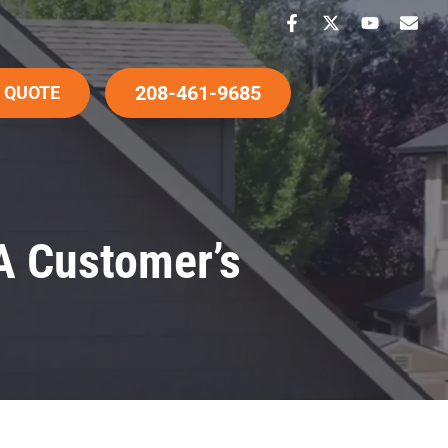
208-461-9685
 QUOTE
A Customer’s