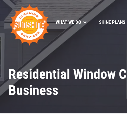
WHAT WE DO
SHINE PLANS
Residential Window C
Business