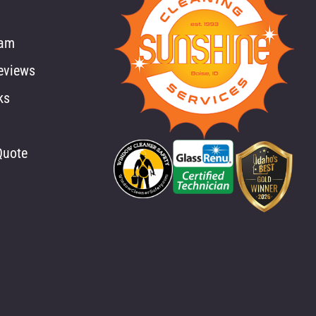
eam
eviews
ks
Quote