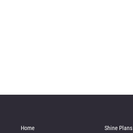
Home
Shine Plans