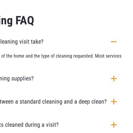
ing FAQ
eaning visit take?
 of the home and the type of cleaning requested. Most services
aning supplies?
etween a standard cleaning and a deep clean?
s cleaned during a visit?