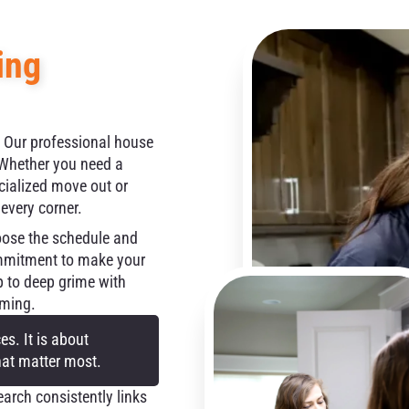
ing
. Our professional house
. Whether you need a
cialized move out or
 every corner.
oose the schedule and
ommitment to make your
p to deep grime with
oming.
s. It is about
hat matter most.
rch consistently links