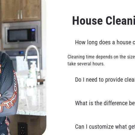
House Clean
How long does a house cl
Cleaning time depends on the size
take several hours.
Do I need to provide cle
What is the difference b
Can I customize what get