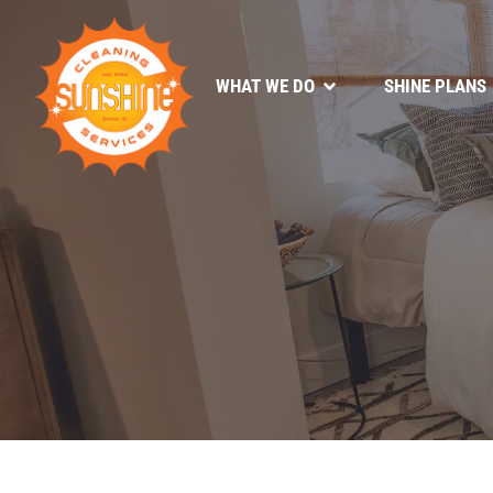
WHAT WE DO
SHINE PLANS