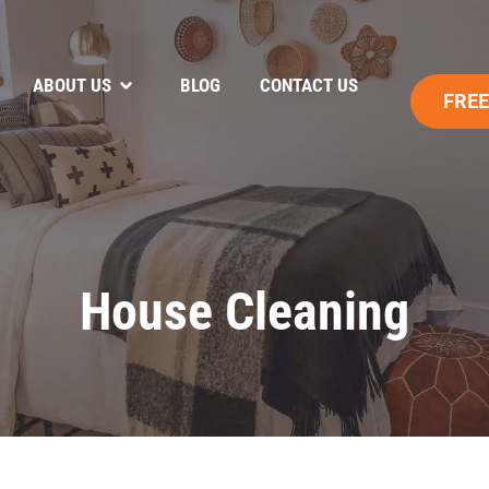
ABOUT US
BLOG
CONTACT US
FREE
House Cleaning