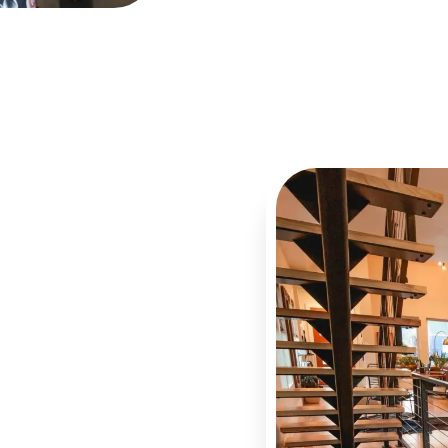
You
l cleaning is the mental
re genuinely clean, that
dust is not quietly
 of us carry
hine Cleaning helps
aintenance prevents the
s. Grease accumulation in