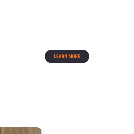
Cleaning behind appliances
Detailed bathroom scrubbing
Interior cabinet cleaning
Baseboards and trim
Deep cleaning is especially helpful during seasonal
cleaning or before hosting guests.
LEARN MORE