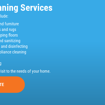
ning Services
clude:
nd furniture
 and rugs
ing floors
nd sanitizing
and disinfecting
pliance cleaning
g
visit to the needs of your home.
TE