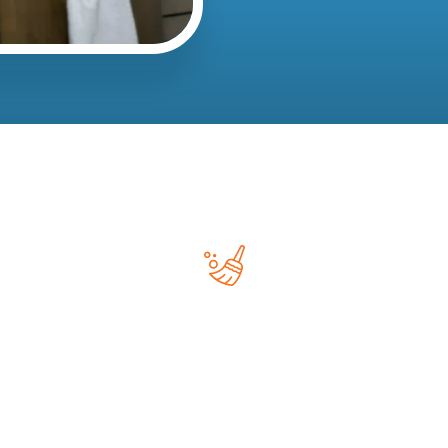
Deep Cleaning
Deep cleaning services focus on areas that may be
overlooked during routine cleaning.
This may include: