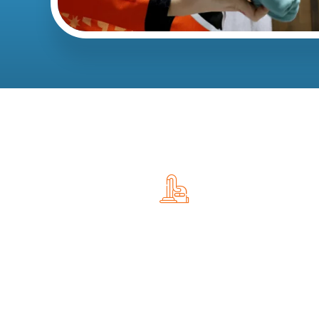
Recurring Cleaning Services
Many homeowners choose recurring cleaning to
maintain a consistently clean home.
Available schedules include: