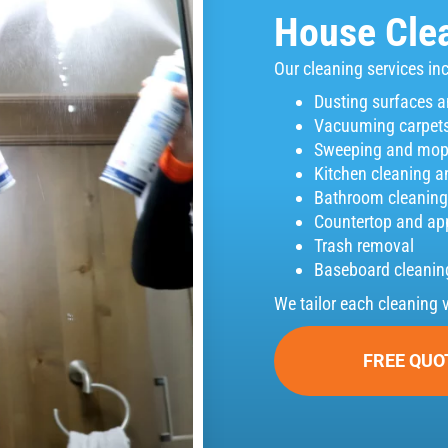
House Clea
Our cleaning services in
Dusting surfaces a
Vacuuming carpets
Sweeping and mopp
Kitchen cleaning a
Bathroom cleaning 
Countertop and ap
Trash removal
Baseboard cleanin
We tailor each cleaning 
FREE QUO