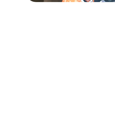
A Clean Home Works for 
One thing people often discover after their first professiona
benefits that it can have on them. Knowing the bathrooms a
the kitchen surfaces have been properly sanitized, and that 
building up in corners, removes a low level stress that many
subconsciously. Home should be where you recharge. Suns
make that a reality.
Routine cleaning goes beyond just appearances. Regular m
kind of buildup that can eventually lead to bigger problem