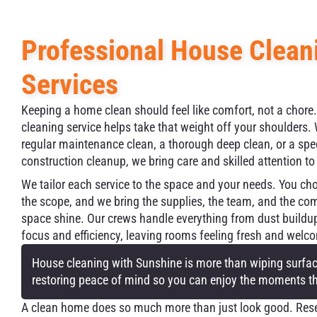
Professional House Clean
Services
Keeping a home clean should feel like comfort, not a chore
cleaning service helps take that weight off your shoulders
regular maintenance clean, a thorough deep clean, or a spe
construction cleanup, we bring care and skilled attention to
We tailor each service to the space and your needs. You ch
the scope, and we bring the supplies, the team, and the c
space shine. Our crews handle everything from dust buildu
focus and efficiency, leaving rooms feeling fresh and welc
House cleaning with Sunshine is more than wiping surface
restoring peace of mind so you can enjoy the moments t
A clean home does so much more than just look good. Resea