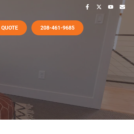
 QUOTE
208-461-9685