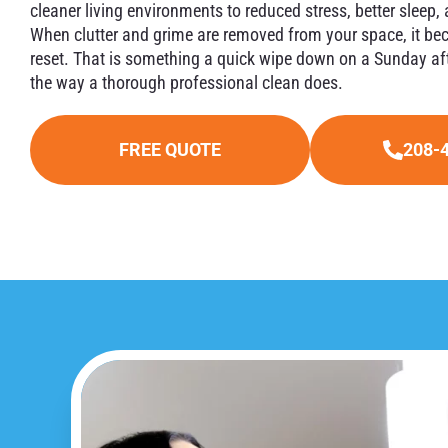
cleaner living environments to reduced stress, better sleep
When clutter and grime are removed from your space, it be
reset. That is something a quick wipe down on a Sunday aft
the way a thorough professional clean does.
FREE QUOTE
208-