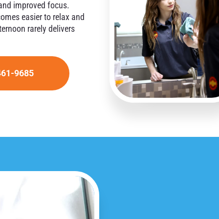
, and improved focus.
comes easier to relax and
ernoon rarely delivers
461-9685