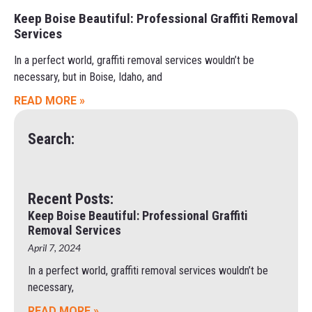
Keep Boise Beautiful: Professional Graffiti Removal
Services
In a perfect world, graffiti removal services wouldn’t be
necessary, but in Boise, Idaho, and
READ MORE »
Search:
Recent Posts:
Keep Boise Beautiful: Professional Graffiti
Removal Services
April 7, 2024
In a perfect world, graffiti removal services wouldn’t be
necessary,
READ MORE »