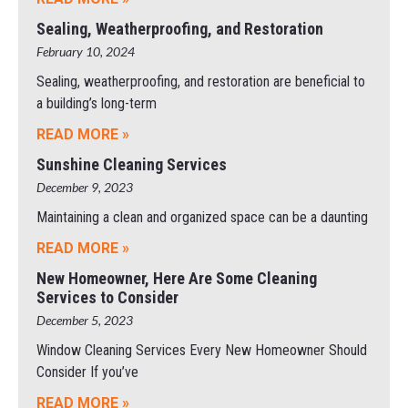
Sealing, Weatherproofing, and Restoration
February 10, 2024
Sealing, weatherproofing, and restoration are beneficial to
a building’s long-term
READ MORE »
Sunshine Cleaning Services
December 9, 2023
Maintaining a clean and organized space can be a daunting
READ MORE »
New Homeowner, Here Are Some Cleaning
Services to Consider
December 5, 2023
Window Cleaning Services Every New Homeowner Should
Consider If you’ve
READ MORE »