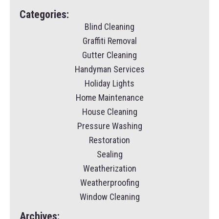
Categories:
Blind Cleaning
Graffiti Removal
Gutter Cleaning
Handyman Services
Holiday Lights
Home Maintenance
House Cleaning
Pressure Washing
Restoration
Sealing
Weatherization
Weatherproofing
Window Cleaning
Archives: