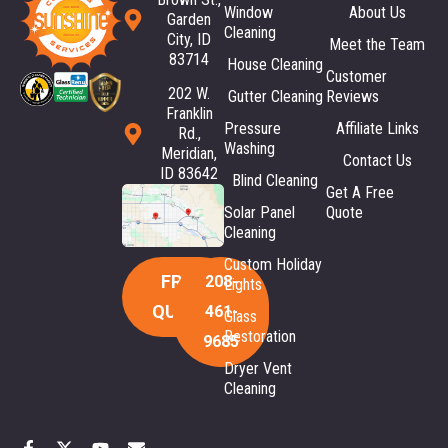
Window
About Us
Garden
Cleaning
City, ID
Meet the Team
83714
House Cleaning
Customer
202 W.
Gutter Cleaning
Reviews
Franklin
Pressure
Affiliate Links
Rd.,
Washing
Meridian,
Contact Us
ID 83642
Blind Cleaning
Get A Free
Solar Panel
Quote
Cleaning
Custom Holiday
FREE
208-
Lights
QUOTE
461-
Glass
Restoration
9685
Dryer Vent
Cleaning