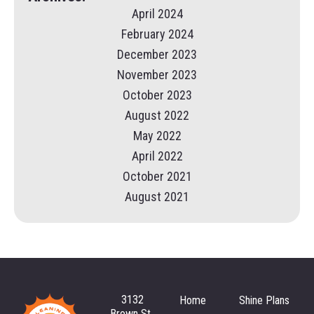
April 2024
February 2024
December 2023
November 2023
October 2023
August 2022
May 2022
April 2022
October 2021
August 2021
3132
Home
Shine Plans
Brown St.,