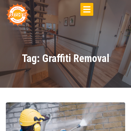
Tag: Graffiti Removal